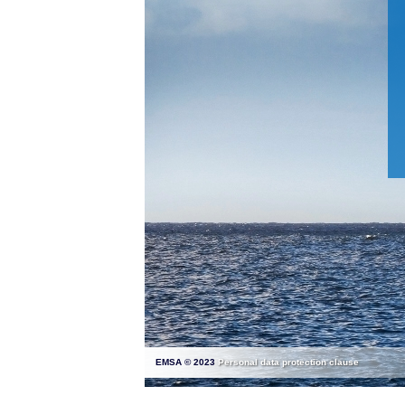
EMSA © 2023
Personal data protection clause