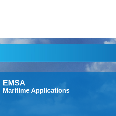
EMSA
Maritime Applications