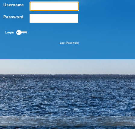
Username
Password
Lost Password